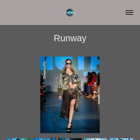
Runway