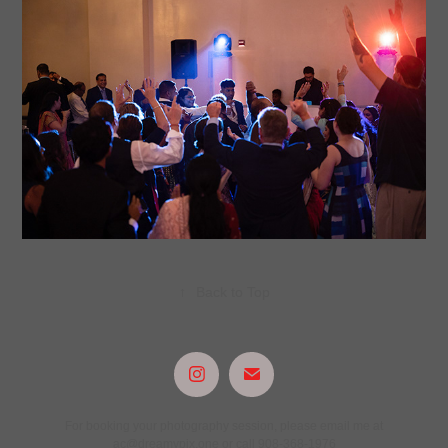
↑
Back to Top
For booking your photography session, please email me at
ac@dreamypix.one or call 908-368-1976