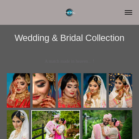
Wedding & Bridal Collection
A match made in heaven... !